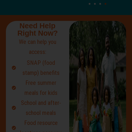
Need Help
Right Now?
We can help you
access:
SNAP (food
stamp) benefits
Free summer
meals for kids
School and after-
school meals
Food resource