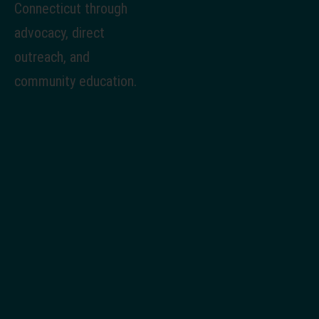
Connecticut through
advocacy, direct
outreach, and
community education.