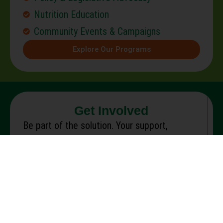
Nutrition Education
Community Events & Campaigns
Explore Our Programs
Get Involved
Be part of the solution. Your support,
whether your time, voice, or resources, helps
fight hunger and create lasting change.
Make a Donation
Advocate for Change
Partner With Us