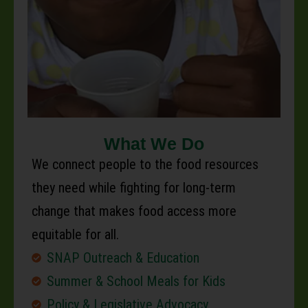
What We Do
We connect people to the food resources
they need while fighting for long-term
change that makes food access more
equitable for all.
SNAP Outreach & Education
Summer & School Meals for Kids
Policy & Legislative Advocacy