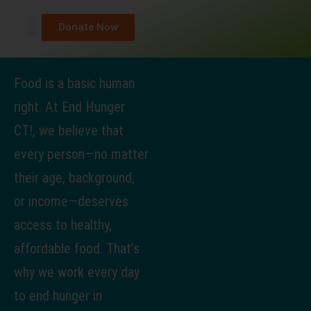
Donate Now
About Us
What We Do
Get Help
Take Action
News & Media
Contact Us
Food is a basic human
right. At End Hunger
CT!, we believe that
every person—no matter
their age, background,
or income—deserves
access to healthy,
affordable food. That’s
why we work every day
to end hunger in