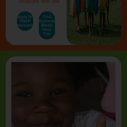
locations near you
Apply for
Find
SNAP
Summer
Assistance
Meals
Near
You