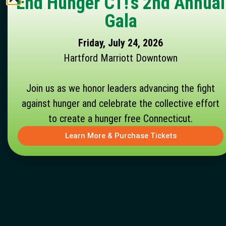
End Hunger CT!'s 2nd Annual
Gala
Friday, July 24, 2026
Hartford Marriott Downtown
Join us as we honor leaders advancing the fight
against hunger and celebrate the collective effort
to create a hunger free Connecticut.
Learn More & Purchase Tickets