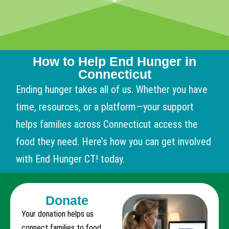
How to Help End Hunger in
Connecticut
Ending hunger takes all of us. Whether you have
time, resources, or a platform—your support
helps families across Connecticut access the
food they need. Here’s how you can get involved
with End Hunger CT! today.
Donate
Your donation helps us
connect families to food