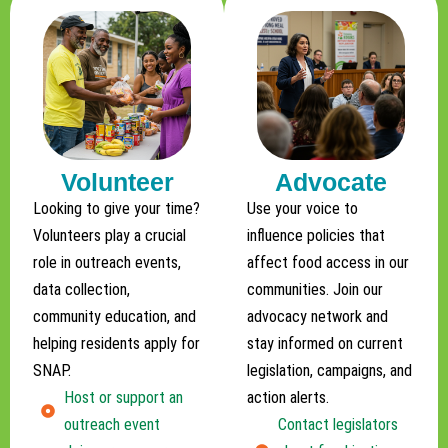
Volunteer
Advocate
Looking to give your time?
Use your voice to
Volunteers play a crucial
influence policies that
role in outreach events,
affect food access in our
data collection,
communities. Join our
community education, and
advocacy network and
helping residents apply for
stay informed on current
SNAP.
legislation, campaigns, and
Host or support an
action alerts.
outreach event
Contact legislators