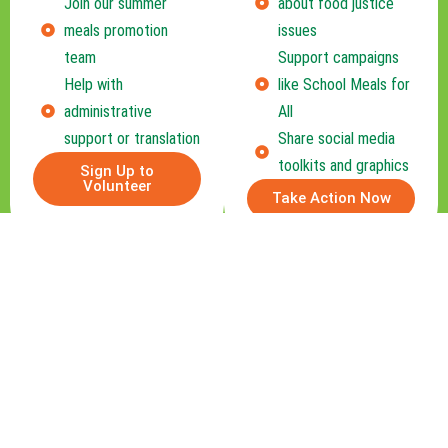
Join our summer
about food justice
meals promotion
issues
team
Support campaigns
Help with
like School Meals for
administrative
All
support or translation
Share social media
toolkits and graphics
Sign Up to
Volunteer
Take Action Now
Become a Community Partner
Are you part of a school, nonprofit, or
business that wants to help end hunger in
Connecticut? Partner with us to expand
impact through sponsorships, joint events, or