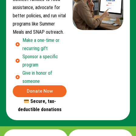
assistance, advocate for
better policies, and run vital
programs like Summer
Meals and SNAP outreach.
Make a one-time or
recurring gift
Sponsor a specific
program
Give in honor of
someone
Donate Now
Secure, tax-
deductible donations