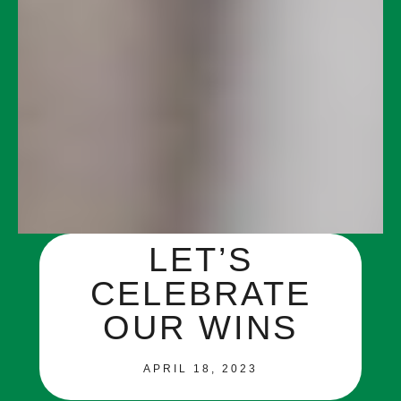
LET’S
CELEBRATE
OUR WINS
APRIL 18, 2023