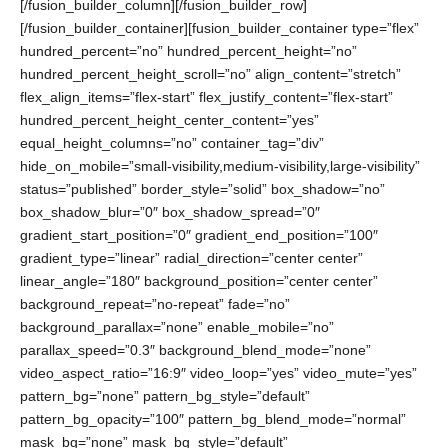
[/fusion_builder_column][/fusion_builder_row]
[/fusion_builder_container][fusion_builder_container type=”flex”
hundred_percent=”no” hundred_percent_height=”no”
hundred_percent_height_scroll=”no” align_content=”stretch”
flex_align_items=”flex-start” flex_justify_content=”flex-start”
hundred_percent_height_center_content=”yes”
equal_height_columns=”no” container_tag=”div”
hide_on_mobile=”small-visibility,medium-visibility,large-visibility”
status=”published” border_style=”solid” box_shadow=”no”
box_shadow_blur=”0″ box_shadow_spread=”0″
gradient_start_position=”0″ gradient_end_position=”100″
gradient_type=”linear” radial_direction=”center center”
linear_angle=”180″ background_position=”center center”
background_repeat=”no-repeat” fade=”no”
background_parallax=”none” enable_mobile=”no”
parallax_speed=”0.3″ background_blend_mode=”none”
video_aspect_ratio=”16:9″ video_loop=”yes” video_mute=”yes”
pattern_bg=”none” pattern_bg_style=”default”
pattern_bg_opacity=”100″ pattern_bg_blend_mode=”normal”
mask_bg=”none” mask_bg_style=”default”