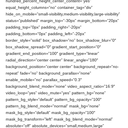
hundred_percent_height_center_content=”yes”
equal_height_columns=”no” container_tag=”div”
hide_on_mobile=”small-visibility,medium-visibility,large-visibility”
status=”published” margin_top=”-30px” margin_bottom=”20px”
padding_top=”0px” padding_right=”-20px”
padding_bottom=”0px” padding_left=”-20px”
border_style=”solid” box_shadow=”no” box_shadow_blur=”0″
box_shadow_spread=”0″ gradient_start_position=”0″
gradient_end_position=”100″ gradient_type=”linear”
radial_direction=”center center” linear_angle=”180″
background_position=”center center” background_repeat=”no-
repeat” fade=”no” background_parallax=”none”
enable_mobile=”no” parallax_speed=”0.3″
background_blend_mode=”none” video_aspect_ratio=”16:9″
video_loop=”yes” video_mute=”yes” pattern_bg=”none”
pattern_bg_style=”default” pattern_bg_opacity=”100″
pattern_bg_blend_mode=”normal” mask_bg=”none”
mask_bg_style=”default” mask_bg_opacity=”100″
mask_bg_transform=”left” mask_bg_blend_mode=”normal”
absolute=”off” absolute_devices=”small,medium,large”