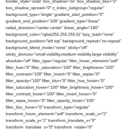
border_style=”solid” box_shadow=”no” box_shadow_blur=”0″
box_shadow_spread=”0″ z_index_subgroup=”regular”
background_type=”single” gradient_start_position=”0″
gradient_end_position=”100″ gradient_type=”linear”
radial_direction=”center center” linear_angle=”180″
background_color=”rgba(255,255,255,0)” lazy_load=”none”
background_position=”left top” background_repeat=”no-repeat”
background_blend_mode=”none” sticky=”off”
sticky_devices=”small-visibility,medium-visibility,large-visibility”
absolute=”off” filter_type=”regular” filter_hover_element=”self”
filter_hue=”0″ filter_saturation=”100″ filter_brightness=”100″
filter_contrast=”100″ filter_invert=”0″ filter_sepia=”0″
filter_opacity=”100″ filter_blur=”0″ filter_hue_hover=”0″
filter_saturation_hover=”100″ filter_brightness_hover=”100″
filter_contrast_hover=”100″ filter_invert_hover=”0″
filter_sepia_hover=”0″ filter_opacity_hover=”100″
filter_blur_hover=”0″ transform_type=”regular”
transform_hover_element=”self” transform_scale_x=”1″
transform_scale_y=”1″ transform_translate_x=”0″
transform_translate_y=”0″ transform_rotate=”0″