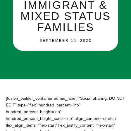
IMMIGRANT &
MIXED STATUS
FAMILIES
SEPTEMBER 19, 2023
[fusion_builder_container admin_label=”Social Sharing: DO NOT
EDIT” type=”flex” hundred_percent=”no”
hundred_percent_height=”no”
hundred_percent_height_scroll=”no” align_content=”stretch”
flex_align_items=”flex-start” flex_justify_content=”flex-start”