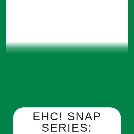
EHC! SNAP
SERIES: