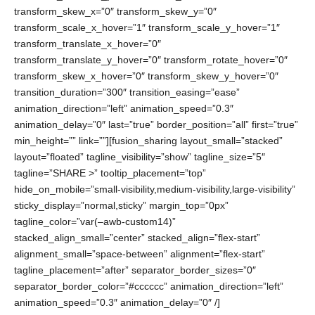
transform_skew_x=”0″ transform_skew_y=”0″
transform_scale_x_hover=”1″ transform_scale_y_hover=”1″
transform_translate_x_hover=”0″
transform_translate_y_hover=”0″ transform_rotate_hover=”0″
transform_skew_x_hover=”0″ transform_skew_y_hover=”0″
transition_duration=”300″ transition_easing=”ease”
animation_direction=”left” animation_speed=”0.3″
animation_delay=”0″ last=”true” border_position=”all” first=”true”
min_height=”” link=””][fusion_sharing layout_small=”stacked”
layout=”floated” tagline_visibility=”show” tagline_size=”5″
tagline=”SHARE >” tooltip_placement=”top”
hide_on_mobile=”small-visibility,medium-visibility,large-visibility”
sticky_display=”normal,sticky” margin_top=”0px”
tagline_color=”var(–awb-custom14)”
stacked_align_small=”center” stacked_align=”flex-start”
alignment_small=”space-between” alignment=”flex-start”
tagline_placement=”after” separator_border_sizes=”0″
separator_border_color=”#cccccc” animation_direction=”left”
animation_speed=”0.3″ animation_delay=”0″ /]