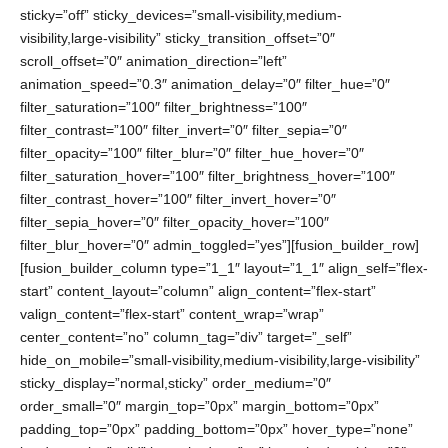
sticky=”off” sticky_devices=”small-visibility,medium-
visibility,large-visibility” sticky_transition_offset=”0″
scroll_offset=”0″ animation_direction=”left”
animation_speed=”0.3″ animation_delay=”0″ filter_hue=”0″
filter_saturation=”100″ filter_brightness=”100″
filter_contrast=”100″ filter_invert=”0″ filter_sepia=”0″
filter_opacity=”100″ filter_blur=”0″ filter_hue_hover=”0″
filter_saturation_hover=”100″ filter_brightness_hover=”100″
filter_contrast_hover=”100″ filter_invert_hover=”0″
filter_sepia_hover=”0″ filter_opacity_hover=”100″
filter_blur_hover=”0″ admin_toggled=”yes”][fusion_builder_row]
[fusion_builder_column type=”1_1″ layout=”1_1″ align_self=”flex-
start” content_layout=”column” align_content=”flex-start”
valign_content=”flex-start” content_wrap=”wrap”
center_content=”no” column_tag=”div” target=”_self”
hide_on_mobile=”small-visibility,medium-visibility,large-visibility”
sticky_display=”normal,sticky” order_medium=”0″
order_small=”0″ margin_top=”0px” margin_bottom=”0px”
padding_top=”0px” padding_bottom=”0px” hover_type=”none”