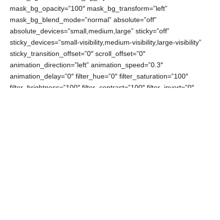
mask_bg_opacity=”100″ mask_bg_transform=”left”
mask_bg_blend_mode=”normal” absolute=”off”
absolute_devices=”small,medium,large” sticky=”off”
sticky_devices=”small-visibility,medium-visibility,large-visibility”
sticky_transition_offset=”0″ scroll_offset=”0″
animation_direction=”left” animation_speed=”0.3″
animation_delay=”0″ filter_hue=”0″ filter_saturation=”100″
filter_brightness=”100″ filter_contrast=”100″ filter_invert=”0″
filter_sepia=”0″ filter_opacity=”100″ filter_blur=”0″
filter_hue_hover=”0″ filter_saturation_hover=”100″
filter_brightness_hover=”100″ filter_contrast_hover=”100″
filter_invert_hover=”0″ filter_sepia_hover=”0″
filter_opacity_hover=”100″ filter_blur_hover=”0″
admin_toggled=”no” admin_label=”image + intro”]
[fusion_builder_row][fusion_builder_column type=”1_1″
layout=”1_1″ align_self=”auto” content_layout=”column”
align_content=”flex-start” valign_content=”flex-start”
content_wrap=”wrap” center_content=”no” column_tag=”div”
target=”_self” hide_on_mobile=”small-visibility,medium-